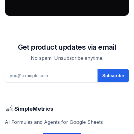
Get product updates via email
No spam. Unsubscribe anytime.
Email address
Subscribe
SimpleMetrics
AI Formulas and Agents for Google Sheets