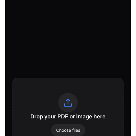
Drop your PDF or image here
Choose files