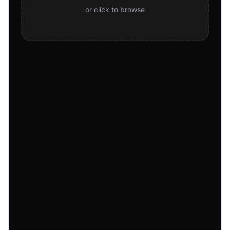
or click to browse