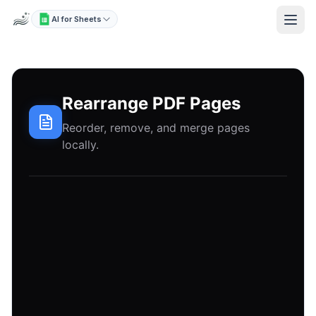
AI for Sheets
Rearrange PDF Pages
Reorder, remove, and merge pages
locally.