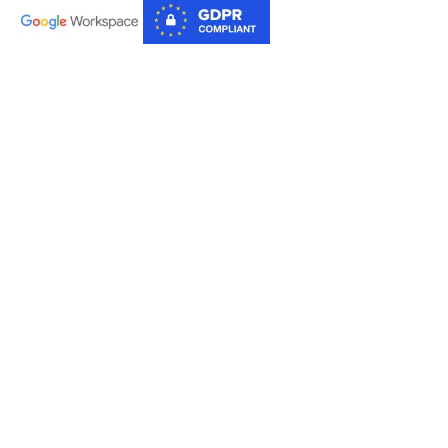
Products
AI for Sheets
AI for Docs
Tools
Image Downloader
PDF to Text
Rearrange PDF Pages
Company
About Us
YouTube
Terms of Service
Privacy Policy