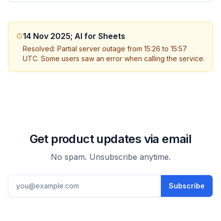
14 Nov 2025; AI for Sheets
Resolved: Partial server outage from 15:26 to 15:57
UTC. Some users saw an error when calling the service.
Get product updates via email
No spam. Unsubscribe anytime.
Email address
Subscribe