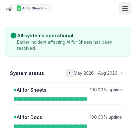
AI for Sheets
Status: Live Uptime & Incidents
All systems operational
Earlier incident affecting AI for Sheets has been
resolved.
System status
May 2026 - Aug 2026
AI for Sheets
100.00% uptime
AI for Docs
100.00% uptime