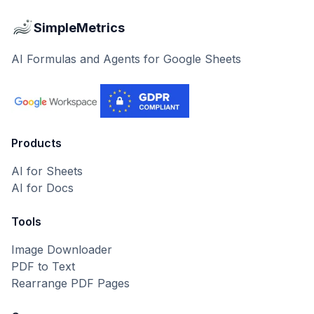
SimpleMetrics
AI Formulas and Agents for Google Sheets
Products
AI for Sheets
AI for Docs
Tools
Image Downloader
PDF to Text
Rearrange PDF Pages