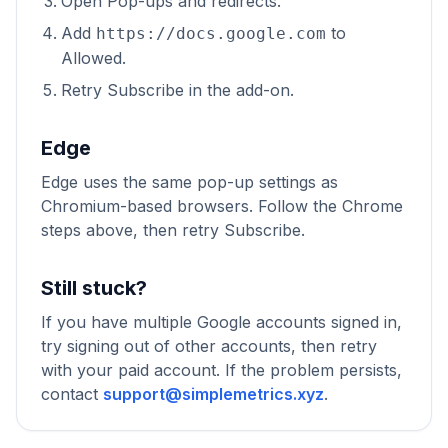
Open Pop-ups and redirects.
Add
to
https://docs.google.com
Allowed.
Retry Subscribe in the add-on.
Edge
Edge uses the same pop-up settings as
Chromium-based browsers. Follow the Chrome
steps above, then retry Subscribe.
Still stuck?
If you have multiple Google accounts signed in,
try signing out of other accounts, then retry
with your paid account. If the problem persists,
contact
support@simplemetrics.xyz
.