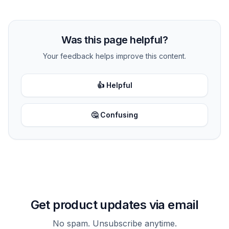
Was this page helpful?
Your feedback helps improve this content.
👍 Helpful
🤔 Confusing
Get product updates via email
No spam. Unsubscribe anytime.