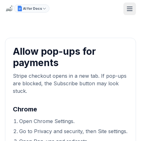
AI for Docs
Allow pop-ups for
payments
Stripe checkout opens in a new tab. If pop-ups
are blocked, the Subscribe button may look
stuck.
Chrome
Open Chrome Settings.
Go to Privacy and security, then Site settings.