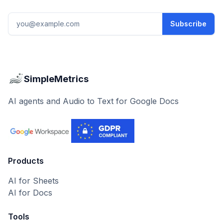
Email address
Subscribe
SimpleMetrics
AI agents and Audio to Text for Google Docs
Products
AI for Sheets
AI for Docs
Tools