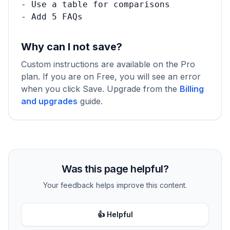
- Use a table for comparisons

- Add 5 FAQs
Why can I not save?
Custom instructions are available on the Pro
plan. If you are on Free, you will see an error
when you click Save. Upgrade from the
Billing
and upgrades
guide.
Was this page helpful?
Your feedback helps improve this content.
👍 Helpful