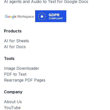
AI agents and Audio to Text for Google Docs
Products
AI for Sheets
AI for Docs
Tools
Image Downloader
PDF to Text
Rearrange PDF Pages
Company
About Us
YouTube