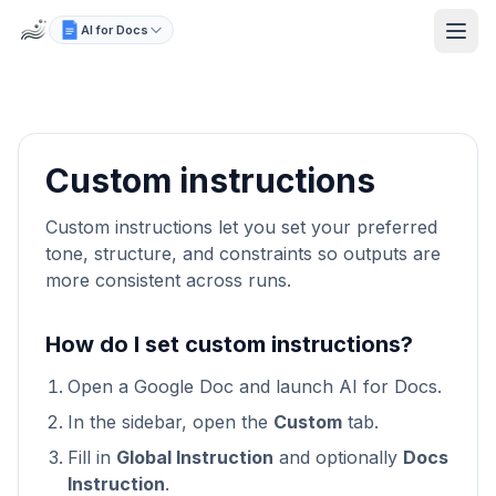
AI for Docs
Custom instructions
Custom instructions let you set your preferred
tone, structure, and constraints so outputs are
more consistent across runs.
How do I set custom instructions?
Open a Google Doc and launch AI for Docs.
In the sidebar, open the
Custom
tab.
Fill in
Global Instruction
and optionally
Docs
Instruction
.