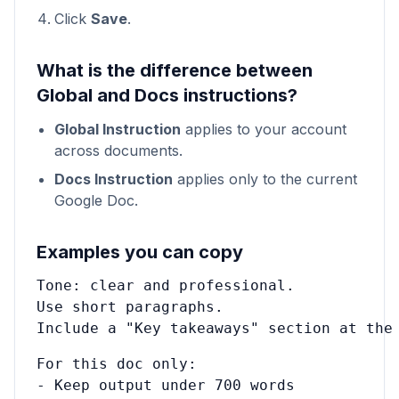
Click
Save
.
What is the difference between
Global and Docs instructions?
Global Instruction
applies to your account
across documents.
Docs Instruction
applies only to the current
Google Doc.
Examples you can copy
Tone: clear and professional.

Use short paragraphs.

Include a "Key takeaways" section at the
For this doc only:

- Keep output under 700 words
