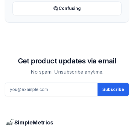
🤔 Confusing
Get product updates via email
No spam. Unsubscribe anytime.
Email address
Subscribe
SimpleMetrics