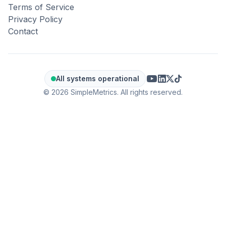
Terms of Service
Privacy Policy
Contact
All systems operational
© 2026 SimpleMetrics. All rights reserved.