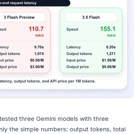
 tested three Gemini models with three
nly the simple numbers: output tokens, total