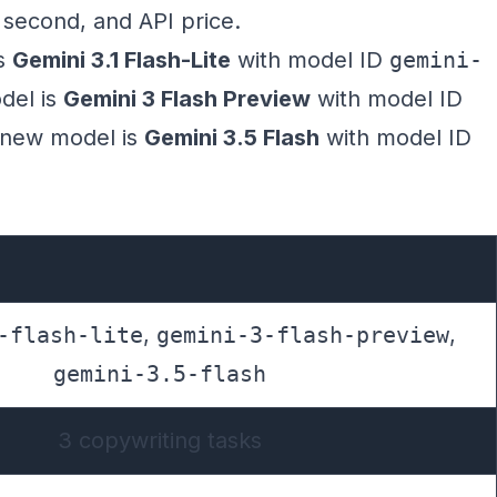
r second, and API price.
is
Gemini 3.1 Flash-Lite
with model ID
gemini-
del is
Gemini 3 Flash Preview
with model ID
 new model is
Gemini 3.5 Flash
with model ID
-flash-lite
,
gemini-3-flash-preview
,
gemini-3.5-flash
3 copywriting tasks