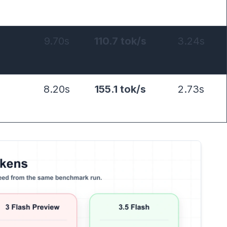
9.70s
110.7 tok/s
3.24s
8.20s
155.1 tok/s
2.73s