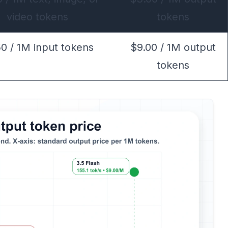
video tokens
tokens
50 / 1M input tokens
$9.00 / 1M output
tokens