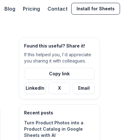
Blog
Pricing
Contact
Install for Sheets
Found this useful? Share it!
If this helped you, I'd appreciate
you sharing it with colleagues.
Copy link
LinkedIn
X
Email
Recent posts
Turn Product Photos into a
Product Catalog in Google
Sheets with AI