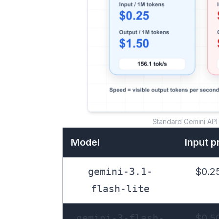
Standard Gemini API 
Model
Input p
gemini-3.1-
$0.25
flash-lite
gemini-3-flash-
$0.50