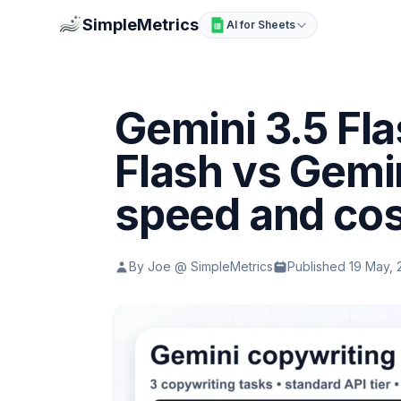
SimpleMetrics
AI for Sheets
Gemini 3.5 Fla
Flash vs Gemin
speed and co
By Joe @ SimpleMetrics
Published 19 May,