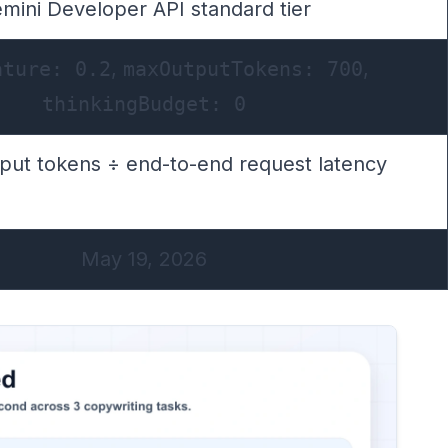
mini Developer API standard tier
ature: 0.2
,
maxOutputTokens: 700
,
thinkingBudget: 0
tput tokens ÷ end-to-end request latency
May 19, 2026