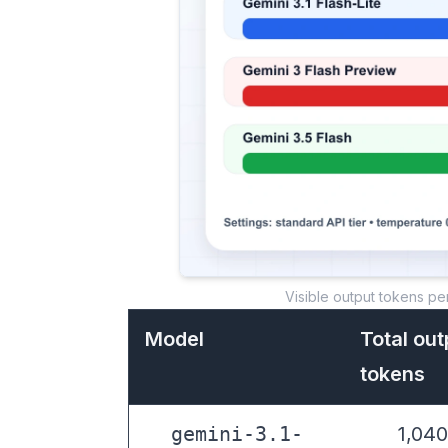
Visible output tokens pe
Model
Total out
tokens
gemini-3.1-
1,040