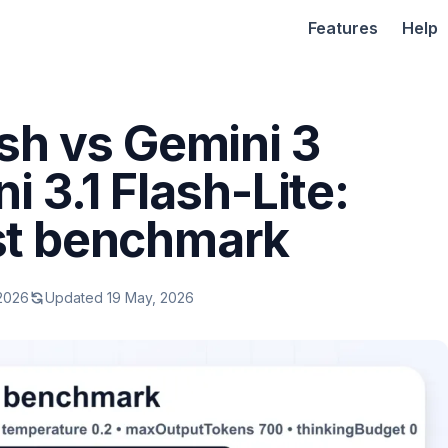
Features
Help
sh vs Gemini 3
i 3.1 Flash-Lite:
st benchmark
 2026
Updated 19 May, 2026