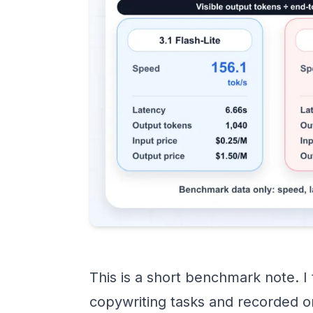
This is a short benchmark note. I
copywriting tasks and recorded o