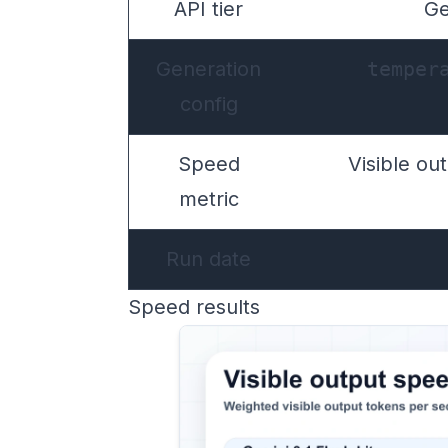
API tier
Ge
Generation
temper
config
Speed
Visible ou
metric
Run date
Speed results