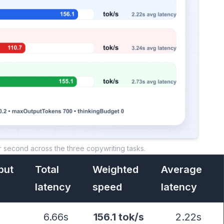
r second across the three copywriting tasks.
put
Total
Weighted
Average
latency
speed
latency
6.66s
156.1 tok/s
2.22s