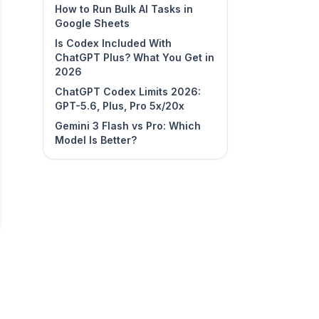
How to Run Bulk AI Tasks in
Google Sheets
Is Codex Included With
ChatGPT Plus? What You Get in
2026
ChatGPT Codex Limits 2026:
GPT-5.6, Plus, Pro 5x/20x
Gemini 3 Flash vs Pro: Which
Model Is Better?