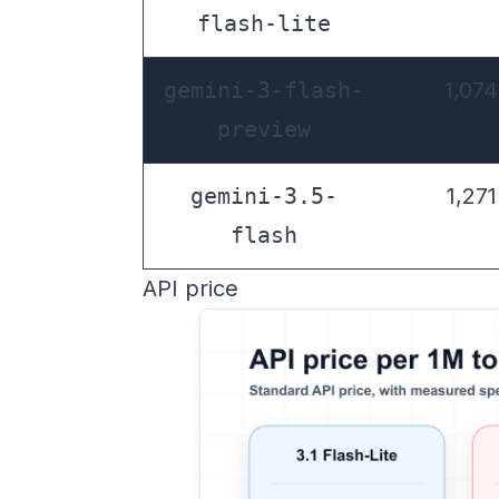
flash-lite
gemini-3-flash-
1,074
preview
gemini-3.5-
1,271
flash
API price