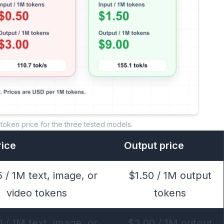
token price for the three tested models.
rice
Output price
 / 1M text, image, or
$1.50 / 1M output
video tokens
tokens
 / 1M text, image, or
$3.00 / 1M output