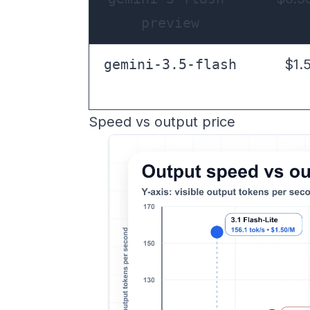
preview
gemini-3.5-flash
$1.
Speed vs output price