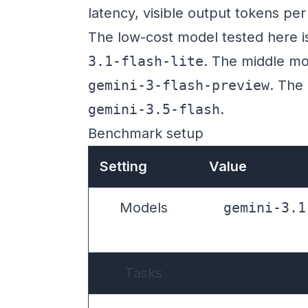
latency, visible output tokens pe
The low-cost model tested here 
3.1-flash-lite
. The middle mo
gemini-3-flash-preview
. The
gemini-3.5-flash
.
Benchmark setup
Setting
Value
Models
gemini-3.1
Tasks