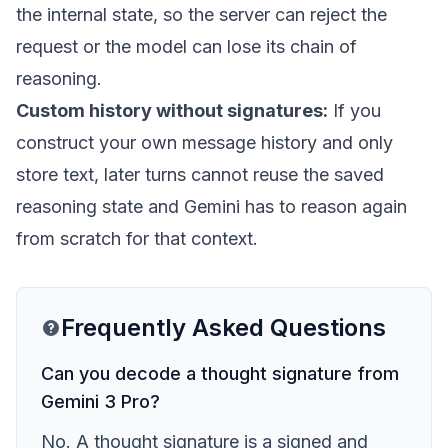
the internal state, so the server can reject the
request or the model can lose its chain of
reasoning.
Custom history without signatures:
If you
construct your own message history and only
store text, later turns cannot reuse the saved
reasoning state and Gemini has to reason again
from scratch for that context.
Frequently Asked Questions
Can you decode a thought signature from
Gemini 3 Pro?
No. A thought signature is a signed and