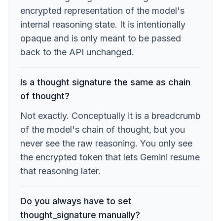
encrypted representation of the model's
internal reasoning state. It is intentionally
opaque and is only meant to be passed
back to the API unchanged.
Is a thought signature the same as chain
of thought?
Not exactly. Conceptually it is a breadcrumb
of the model's chain of thought, but you
never see the raw reasoning. You only see
the encrypted token that lets Gemini resume
that reasoning later.
Do you always have to set
thought_signature manually?