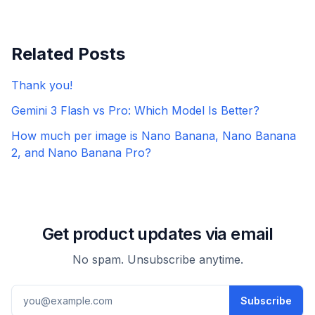
Related Posts
Thank you!
Gemini 3 Flash vs Pro: Which Model Is Better?
How much per image is Nano Banana, Nano Banana
2, and Nano Banana Pro?
Get product updates via email
No spam. Unsubscribe anytime.
Email address
Subscribe