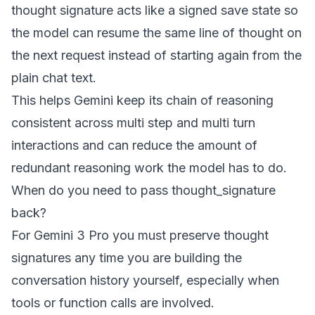
thought signature acts like a signed save state so
the model can resume the same line of thought on
the next request instead of starting again from the
plain chat text.
This helps Gemini keep its chain of reasoning
consistent across multi step and multi turn
interactions and can reduce the amount of
redundant reasoning work the model has to do.
When do you need to pass thought_signature
back?
For Gemini 3 Pro you must preserve thought
signatures any time you are building the
conversation history yourself, especially when
tools or function calls are involved.