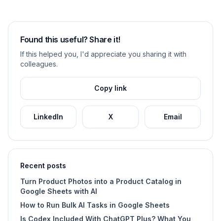
Found this useful? Share it!
If this helped you, I'd appreciate you sharing it with
colleagues.
Copy link
LinkedIn
X
Email
Recent posts
Turn Product Photos into a Product Catalog in
Google Sheets with AI
How to Run Bulk AI Tasks in Google Sheets
Is Codex Included With ChatGPT Plus? What You