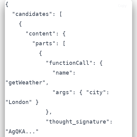
{

Copy
  "candidates": [

    {

      "content": {

        "parts": [

          {

            "functionCall": {

              "name": 
"getWeather",

              "args": { "city": 
"London" }

            },

            "thought_signature": 
"AgQKA..."
