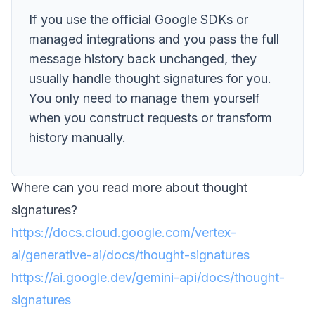
If you use the official Google SDKs or
managed integrations and you pass the full
message history back unchanged, they
usually handle thought signatures for you.
You only need to manage them yourself
when you construct requests or transform
history manually.
Where can you read more about thought
signatures?
https://docs.cloud.google.com/vertex-
ai/generative-ai/docs/thought-signatures
https://ai.google.dev/gemini-api/docs/thought-
signatures