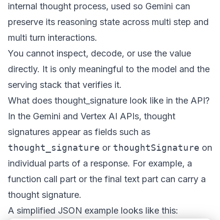
internal thought process, used so Gemini can
preserve its reasoning state across multi step and
multi turn interactions.
You cannot inspect, decode, or use the value
directly. It is only meaningful to the model and the
serving stack that verifies it.
What does thought_signature look like in the API?
In the Gemini and Vertex AI APIs, thought
signatures appear as fields such as
thought_signature
or
thoughtSignature
on
individual parts of a response. For example, a
function call part or the final text part can carry a
thought signature.
A simplified JSON example looks like this: