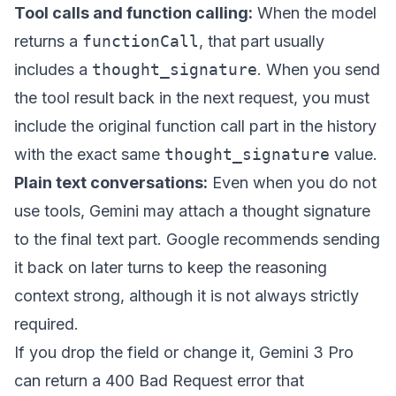
Tool calls and function calling:
When the model
returns a
functionCall
, that part usually
includes a
thought_signature
. When you send
the tool result back in the next request, you must
include the original function call part in the history
with the exact same
thought_signature
value.
Plain text conversations:
Even when you do not
use tools, Gemini may attach a thought signature
to the final text part. Google recommends sending
it back on later turns to keep the reasoning
context strong, although it is not always strictly
required.
If you drop the field or change it, Gemini 3 Pro
can return a 400 Bad Request error that