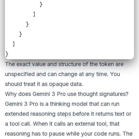
          }

        ]

      }

    }

  ]

}
The exact value and structure of the token are
unspecified and can change at any time. You
should treat it as opaque data.
Why does Gemini 3 Pro use thought signatures?
Gemini 3 Pro is a thinking model that can run
extended reasoning steps before it returns text or
a tool call. When it calls an external tool, that
reasoning has to pause while your code runs. The