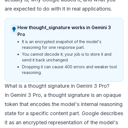
are expected to do with it in real applications.
How thought_signature works in Gemini 3
Pro
It is an encrypted snapshot of the model's
reasoning for one response part.
You cannot decode it; your job is to store it and
send it back unchanged.
Dropping it can cause 400 errors and weaker tool
reasoning.
What is a thought signature in Gemini 3 Pro?
In Gemini 3 Pro, a thought signature is an opaque
token that encodes the model's internal reasoning
state for a specific content part. Google describes
it as an encrypted representation of the model's