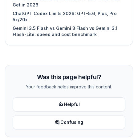
Get in 2026
ChatGPT Codex Limits 2026: GPT-5.6, Plus, Pro
5x/20x
Gemini 3.5 Flash vs Gemini 3 Flash vs Gemini 3.1
Flash-Lite: speed and cost benchmark
Was this page helpful?
Your feedback helps improve this content.
👍 Helpful
🤔 Confusing