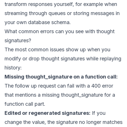
transform responses yourself, for example when
streaming through queues or storing messages in
your own database schema.
What common errors can you see with thought
signatures?
The most common issues show up when you
modify or drop thought signatures while replaying
history:
Missing thought_signature on a function call:
The follow up request can fail with a 400 error
that mentions a missing thought_signature for a
function call part.
Edited or regenerated signatures:
If you
change the value, the signature no longer matches