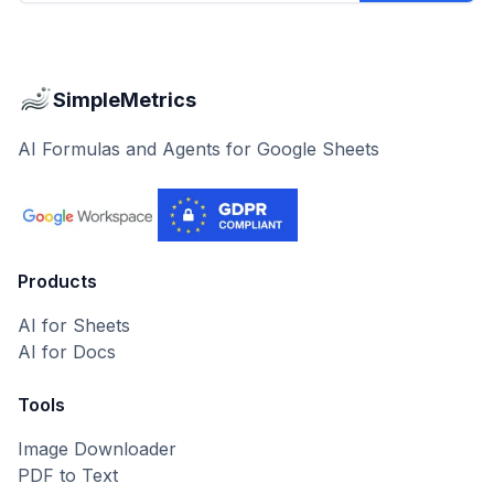
SimpleMetrics
AI Formulas and Agents for Google Sheets
Products
AI for Sheets
AI for Docs
Tools
Image Downloader
PDF to Text