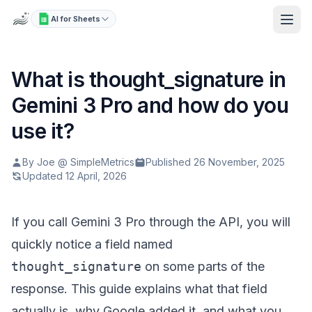
AI for Sheets
What is thought_signature in
Gemini 3 Pro and how do you
use it?
By Joe @ SimpleMetrics
Published 26 November, 2025
Updated 12 April, 2026
If you call Gemini 3 Pro through the API, you will
quickly notice a field named
thought_signature
on some parts of the
response. This guide explains what that field
actually is, why Google added it, and what you