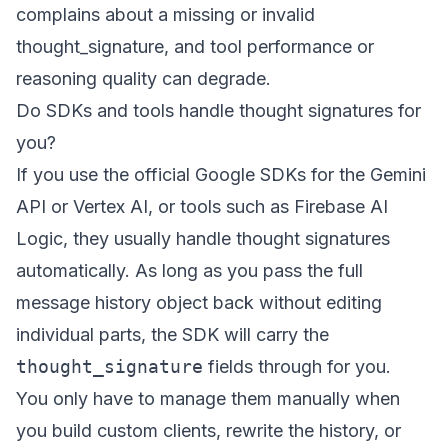
complains about a missing or invalid
thought_signature, and tool performance or
reasoning quality can degrade.
Do SDKs and tools handle thought signatures for
you?
If you use the official Google SDKs for the Gemini
API or Vertex AI, or tools such as Firebase AI
Logic, they usually handle thought signatures
automatically. As long as you pass the full
message history object back without editing
individual parts, the SDK will carry the
thought_signature
fields through for you.
You only have to manage them manually when
you build custom clients, rewrite the history, or